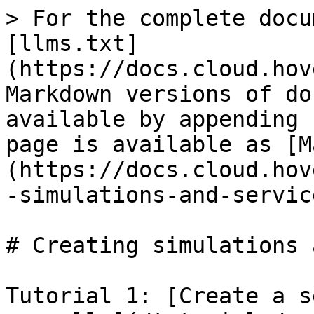
> For the complete docu
[llms.txt]
(https://docs.cloud.hov
Markdown versions of do
available by appending 
page is available as [M
(https://docs.cloud.hov
-simulations-and-servic
# Creating simulations 
Tutorial 1: [Create a s