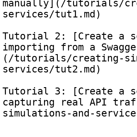
manually](/tutorials/cr
services/tut1.md)

Tutorial 2: [Create a s
importing from a Swagge
(/tutorials/creating-si
services/tut2.md)

Tutorial 3: [Create a s
capturing real API traf