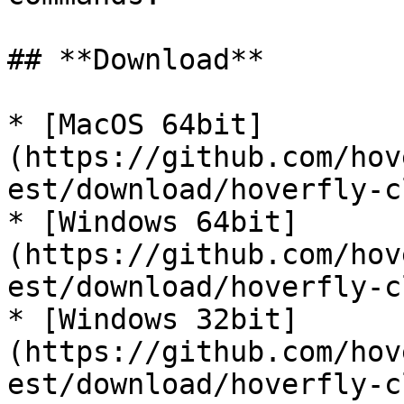
## **Download**

* [MacOS 64bit]
(https://github.com/hov
est/download/hoverfly-c
* [Windows 64bit]
(https://github.com/hov
est/download/hoverfly-c
* [Windows 32bit]
(https://github.com/hov
est/download/hoverfly-c