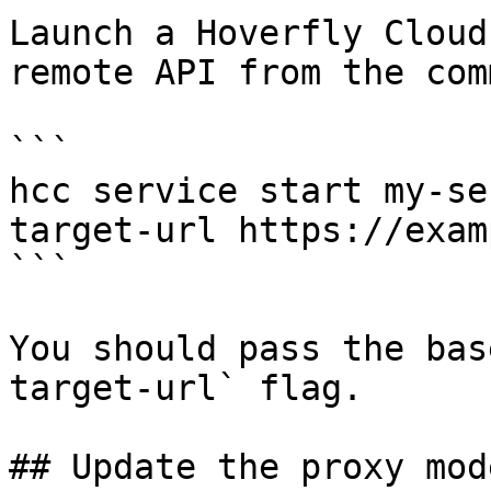
Launch a Hoverfly Cloud
remote API from the com
```

hcc service start my-se
target-url https://exam
```

You should pass the bas
target-url` flag.

## Update the proxy mode