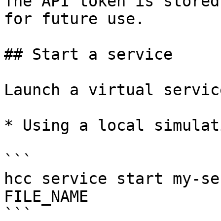
The API token is stored
for future use.

## Start a service

Launch a virtual servic
* Using a local simulat
```

hcc service start my-se
FILE_NAME

```
