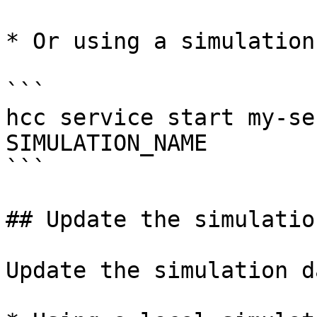
* Or using a simulation
```

hcc service start my-se
SIMULATION_NAME

```

## Update the simulation
Update the simulation d