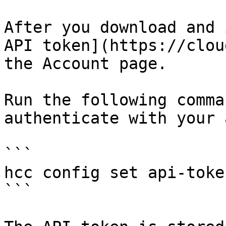
After you download and 
API token](https://clou
the Account page.

Run the following comma
authenticate with your 
```

hcc config set api-toke
```
