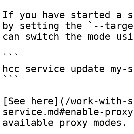
If you have started a s
by setting the `--targe
can switch the mode usi
```

hcc service update my-s
```

[See here](/work-with-s
service.md#enable-proxy
available proxy modes.
