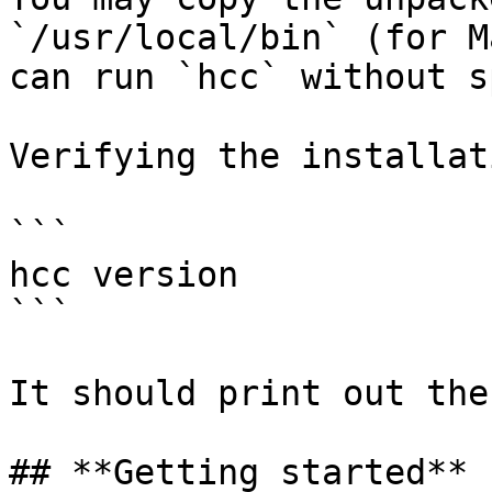
`/usr/local/bin` (for M
can run `hcc` without s
Verifying the installat
```

hcc version

```

It should print out the
## **Getting started**
