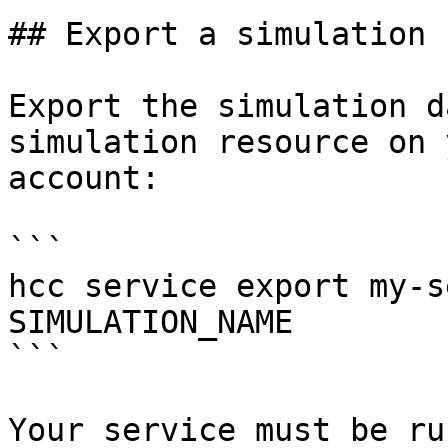
## Export a simulation

Export the simulation d
simulation resource on 
account:

```

hcc service export my-s
SIMULATION_NAME

```

Your service must be ru