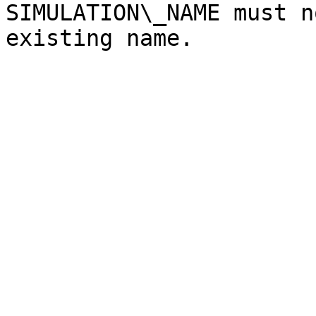
SIMULATION\_NAME must n