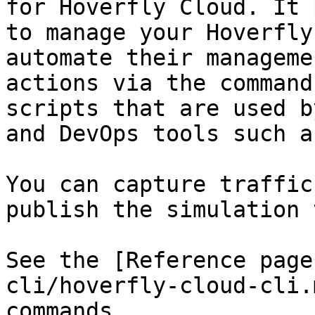
for Hoverfly Cloud. It 
to manage your Hoverfly
automate their manageme
actions via the command
scripts that are used b
and DevOps tools such a
You can capture traffic
publish the simulation 
See the [Reference page
cli/hoverfly-cloud-cli.
commands.
