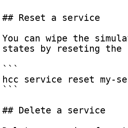
## Reset a service

You can wipe the simula
states by reseting the 
```

hcc service reset my-se
```

## Delete a service
