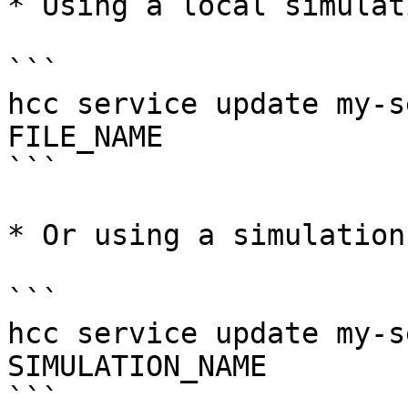
* Using a local simulat
```

hcc service update my-s
FILE_NAME

```

* Or using a simulation
```

hcc service update my-s
SIMULATION_NAME

```
