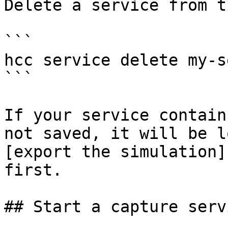
Delete a service from t
```

hcc service delete my-s
```

If your service contain
not saved, it will be l
[export the simulation]
first.

## Start a capture servi