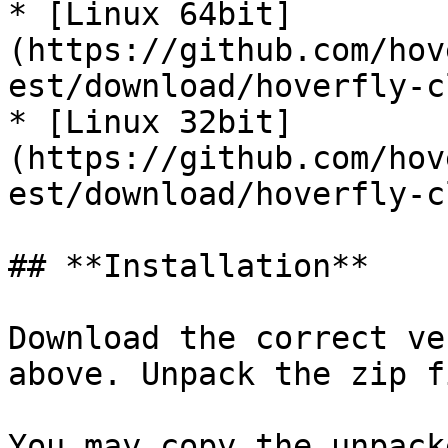
* [Linux 64bit]
(https://github.com/hov
est/download/hoverfly-c
* [Linux 32bit]
(https://github.com/hov
est/download/hoverfly-c
## **Installation**

Download the correct ve
above. Unpack the zip f
You may copy the unpack