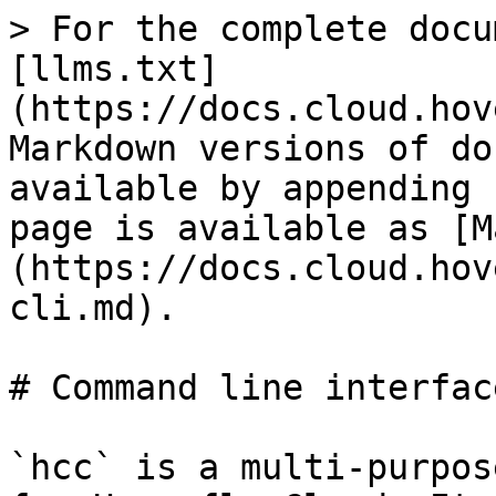
> For the complete docu
[llms.txt]
(https://docs.cloud.hov
Markdown versions of do
available by appending 
page is available as [M
(https://docs.cloud.hov
cli.md).

# Command line interface
`hcc` is a multi-purpos