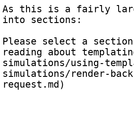
As this is a fairly lar
into sections:

Please select a section
reading about templatin
simulations/using-templ
simulations/render-back