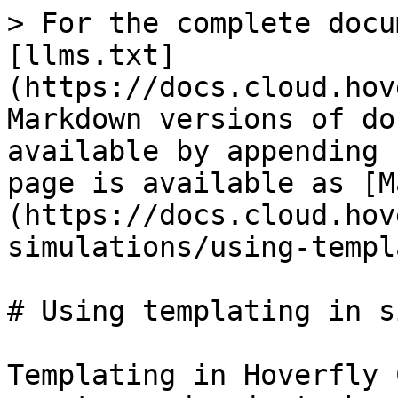
> For the complete docu
[llms.txt]
(https://docs.cloud.hov
Markdown versions of do
available by appending 
page is available as [M
(https://docs.cloud.hov
simulations/using-templ
# Using templating in s
Templating in Hoverfly 