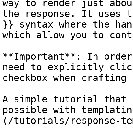
way to render just abou
the response. It uses t
}} syntax where the han
which allow you to cont
**Important**: In order
need to explicitly clic
checkbox when crafting 
A simple tutorial that 
possible with templatin
(/tutorials/response-te