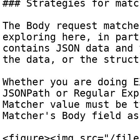
### Strategies for matc
The Body request matche
exploring here, in part
contains JSON data and 
the data, or the struct
Whether you are doing E
JSONPath or Regular Exp
Matcher value must be t
Matcher's Body field as
<figure><img src="/file