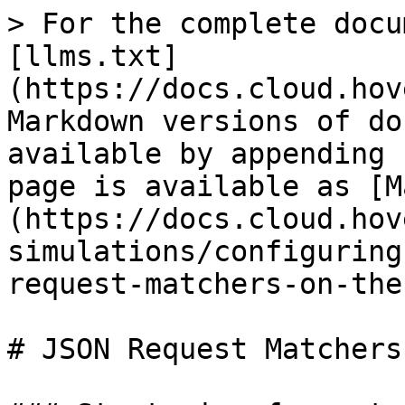
> For the complete docu
[llms.txt]
(https://docs.cloud.hov
Markdown versions of do
available by appending 
page is available as [M
(https://docs.cloud.hov
simulations/configuring
request-matchers-on-the
# JSON Request Matchers