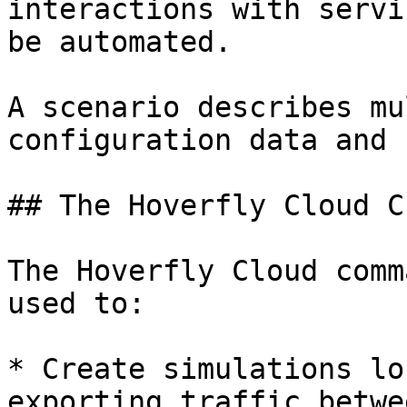
interactions with servi
be automated.

A scenario describes mu
configuration data and 
## The Hoverfly Cloud C
The Hoverfly Cloud comm
used to:

* Create simulations lo
exporting traffic betwe