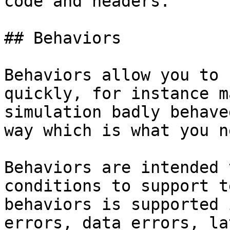
code and headers.

## Behaviors

Behaviors allow you to 
quickly, for instance m
simulation badly behave
way which is what you n
Behaviors are intended 
conditions to support t
behaviors is supported 
errors, data errors, la