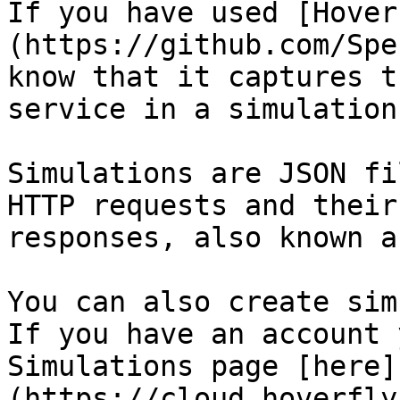
If you have used [Hover
(https://github.com/Spe
know that it captures t
service in a simulation
Simulations are JSON fi
HTTP requests and their
responses, also known a
You can also create sim
If you have an account 
Simulations page [here]
(https://cloud.hoverfly