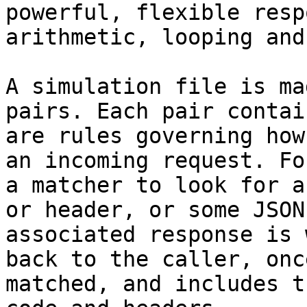
powerful, flexible resp
arithmetic, looping and
A simulation file is ma
pairs. Each pair contai
are rules governing how
an incoming request. Fo
a matcher to look for a
or header, or some JSON
associated response is 
back to the caller, onc
matched, and includes t