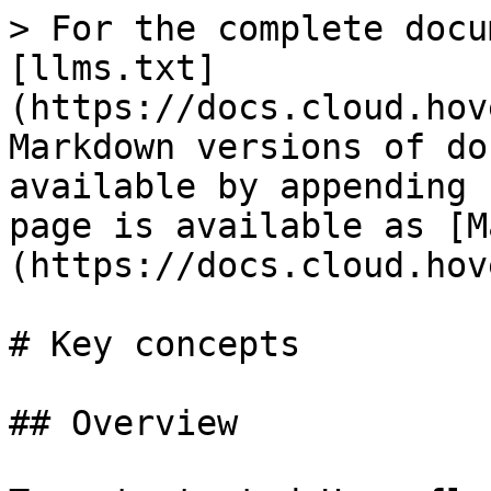
> For the complete docu
[llms.txt]
(https://docs.cloud.hov
Markdown versions of do
available by appending 
page is available as [M
(https://docs.cloud.hov
# Key concepts

## Overview
