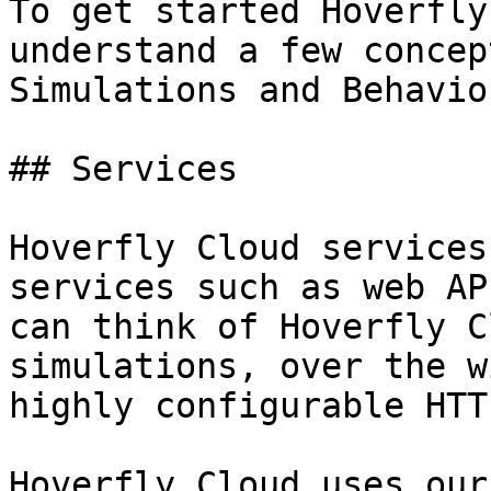
To get started Hoverfly
understand a few concep
Simulations and Behavior
## Services

Hoverfly Cloud services
services such as web AP
can think of Hoverfly C
simulations, over the w
highly configurable HTT
Hoverfly Cloud uses our