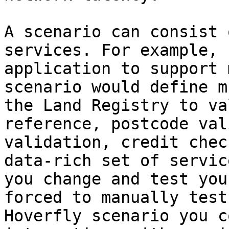
A scenario can consist 
services. For example, 
application to support 
scenario would define m
the Land Registry to va
reference, postcode val
validation, credit chec
data-rich set of servic
you change and test you
forced to manually test
Hoverfly scenario you c