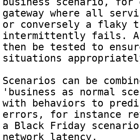
business scenario, for 
gateway where all servi
or conversely a flaky t
intermittently fails. A
then be tested to ensur
situations appropriately
Scenarios can be combin
'business as normal sce
with behaviors to predi
errors, for instance re
a Black Friday scenario
network latency.
