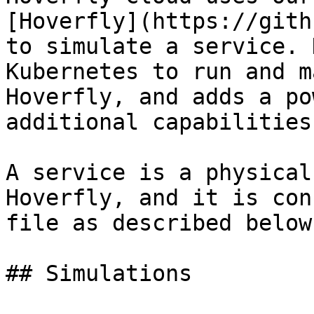
[Hoverfly](https://gith
to simulate a service. 
Kubernetes to run and m
Hoverfly, and adds a po
additional capabilities.
A service is a physical
Hoverfly, and it is con
file as described below.
## Simulations
