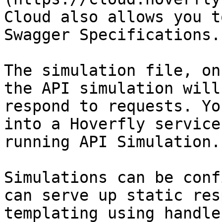
Cloud also allows you t
Swagger Specifications.

The simulation file, on
the API simulation will
respond to requests. Yo
into a Hoverfly service
running API Simulation.

Simulations can be conf
can serve up static res
templating using handle