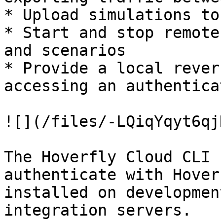
* Upload simulations to
* Start and stop remote
and scenarios

* Provide a local rever
accessing an authentica
![](/files/-LQiqYqyt6qj
The Hoverfly Cloud CLI 
authenticate with Hover
installed on developmen