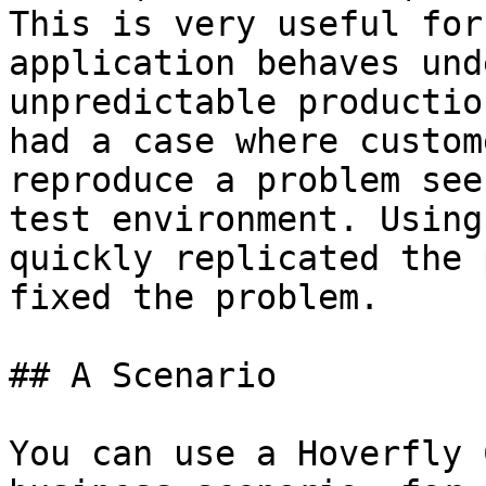
This is very useful for
application behaves und
unpredictable productio
had a case where custom
reproduce a problem see
test environment. Using
quickly replicated the 
fixed the problem.

## A Scenario

You can use a Hoverfly 